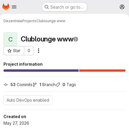
Homepage
Skip to main content
Search or go to…
M
Dezentrale
Projects
Clublounge www
Clublounge www
C
Star
0
More actions
Project ID: 116
Project information
53
 Commits
1
 Branch
0
 Tags
Auto DevOps enabled
Created on
May 27, 2026