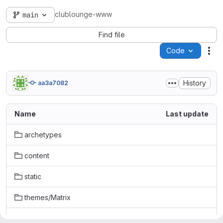
clublounge-www
main
Find file
Code
Act
History
aa3a7082
Name
Last update
archetypes
content
static
themes/Matrix
.gitignore