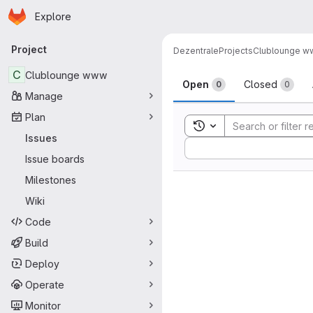
Homepage
Skip to main content
Explore
Primary navigation
Project
Dezentrale
Projects
Clublounge 
Issues
C
Clublounge www
Open
Closed
0
0
Manage
Plan
Toggle search history
Issues
Sort by:
Issue boards
Milestones
Wiki
Code
Build
Deploy
Operate
Monitor