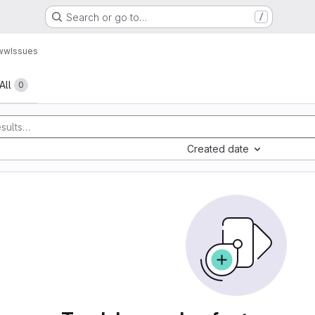
Search or go to…
/
www
Issues
All
0
Created date