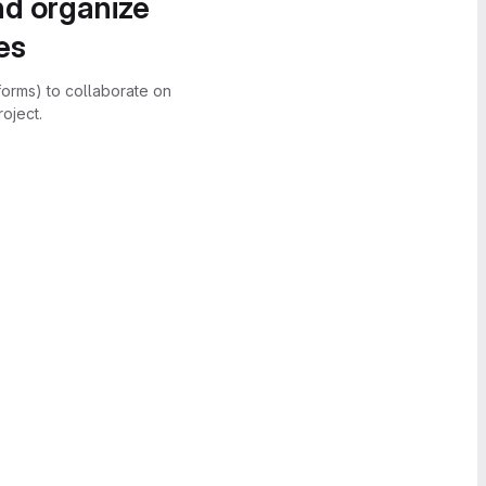
nd organize
es
forms) to collaborate on
oject.