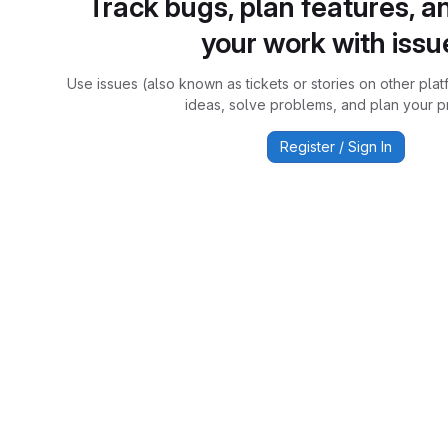
Track bugs, plan features, a
your work with issu
Use issues (also known as tickets or stories on other plat
ideas, solve problems, and plan your pr
Register / Sign In