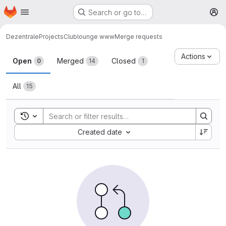
Homepage
Skip to main content
Search or go to…
M
Dezentrale
Projects
Clublounge www
Merge requests
Merge requests
Actions
Open
Merged
Closed
0
14
1
All
15
Toggle search history
Sort by:
Created date