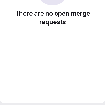
There are no open merge
requests