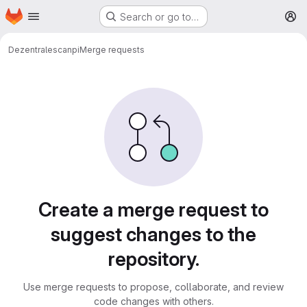
Homepage
Skip to main content
Search or go to…
M
Dezentrale
scanpi
Merge requests
Merge requests
Create a merge request to
suggest changes to the
repository.
Use merge requests to propose, collaborate, and review
code changes with others.