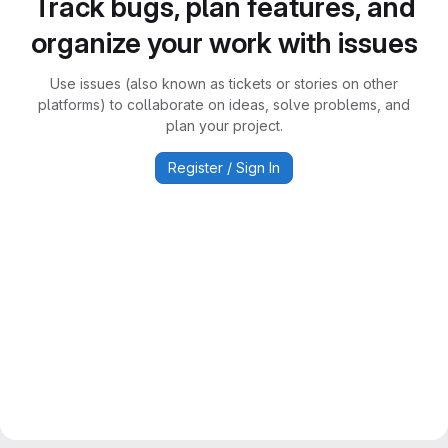
Track bugs, plan features, and
organize your work with issues
Use issues (also known as tickets or stories on other
platforms) to collaborate on ideas, solve problems, and
plan your project.
Register / Sign In