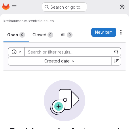
Homepage
Skip to main content
Search or go to…
M
kreibaum
druckzentrale
Issues
Issues
New item
Act
Open
Closed
All
0
0
0
Toggle search history
Sort by:
Created date