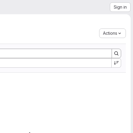
Sign in
Actions