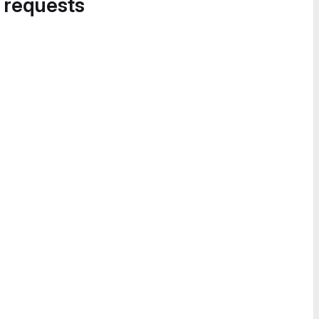
 requests