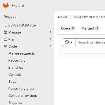
Homepage
Skip to main content
Explore
Primary navigation
Project
Moke
ESP32ASCIIPrinter
Merge re
Merge reque
E
ESP32ASCIIPrinter
Open
Merged
0
1
Manage
Plan
Toggle search history
Code
Sort by:
Merge requests
Repository
Branches
Commits
Tags
Repository graph
Compare revisions
Snippets