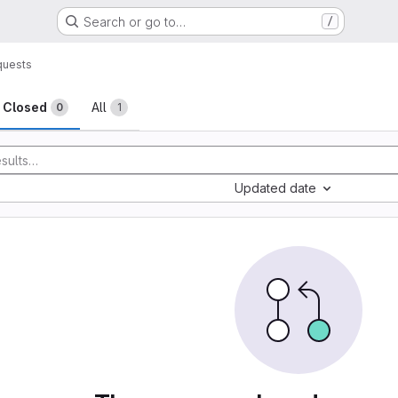
Search or go to…
/
quests
sts
Closed
All
0
1
Updated date