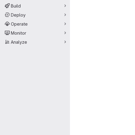
Build
Deploy
Operate
Monitor
Analyze