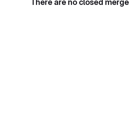
There are no closed merge