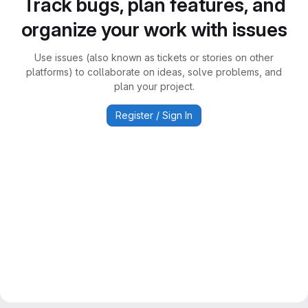
Track bugs, plan features, and
organize your work with issues
Use issues (also known as tickets or stories on other
platforms) to collaborate on ideas, solve problems, and
plan your project.
Register / Sign In