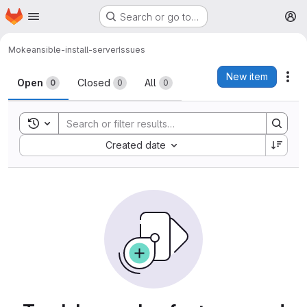
Homepage
Skip to main content
Search or go to…
M
Moke
ansible-install-server
Issues
Issues
New item
Act
Open
Closed
All
0
0
0
Toggle search history
Sort by:
Created date