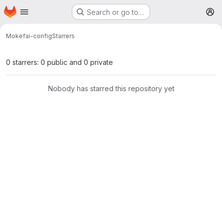
Homepage
Skip to main content
Search or go to…
M
Moke
fai-config
Starrers
0 starrers: 0 public and 0 private
Nobody has starred this repository yet