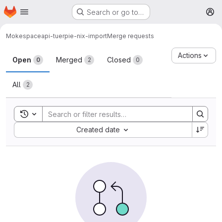
Homepage
Skip to main content
Search or go to…
M
Moke
spaceapi-tuerpie-nix-import
Merge requests
Merge requests
Actions
Open
Merged
Closed
0
2
0
All
2
Toggle search history
Sort by:
Created date