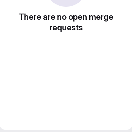
There are no open merge
requests