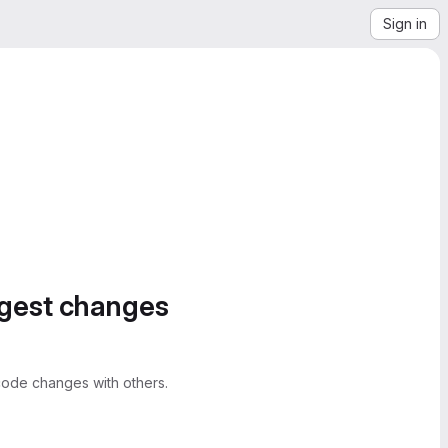
Sign in
ggest changes
ode changes with others.