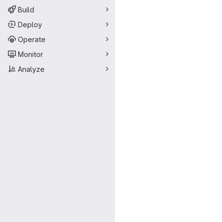
Build
Deploy
Operate
Monitor
Analyze