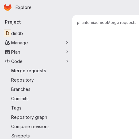
Homepage
Skip to main content
Explore
Primary navigation
Project
phantomix
dmdb
Merge requests
Merge reque
D
dmdb
Manage
Plan
Code
Merge requests
Repository
Branches
Commits
Tags
Repository graph
Compare revisions
Snippets