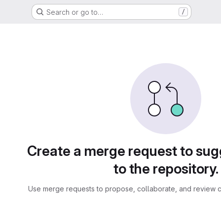
Search or go to…
/
sts
Create a merge request to su
to the repository.
Use merge requests to propose, collaborate, and review c