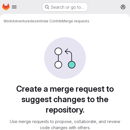
Homepage
Skip to main content
Search or go to…
M
WorkAdventure
dezentrale Contrib
Merge requests
Merge requests
Create a merge request to
suggest changes to the
repository.
Use merge requests to propose, collaborate, and review
code changes with others.