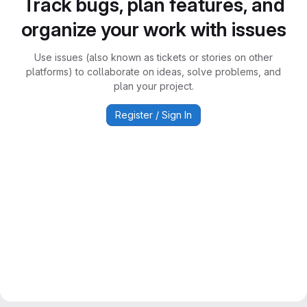
Track bugs, plan features, and
organize your work with issues
Use issues (also known as tickets or stories on other
platforms) to collaborate on ideas, solve problems, and
plan your project.
Register / Sign In