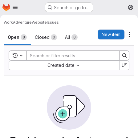
Homepage
Skip to main content
Search or go to…
M
WorkAdventure
Website
Issues
Issues
New item
Act
Open
Closed
All
0
0
0
Toggle search history
Sort by:
Created date